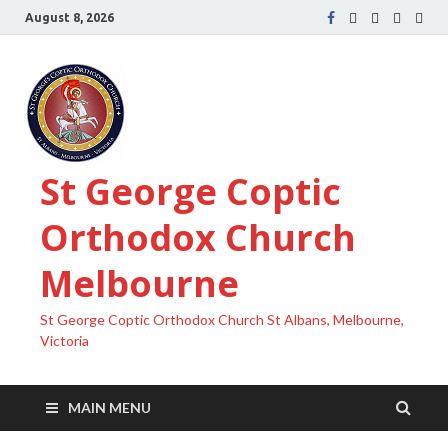
August 8, 2026
St George Coptic
Orthodox Church
Melbourne
St George Coptic Orthodox Church St Albans, Melbourne,
Victoria
MAIN MENU