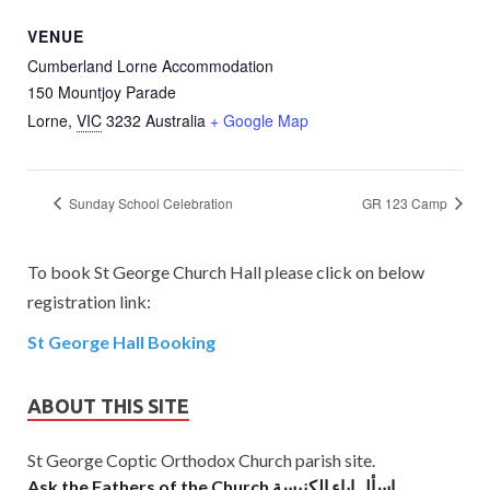
VENUE
Cumberland Lorne Accommodation
150 Mountjoy Parade
Lorne
,
VIC
3232
Australia
+ Google Map
Sunday School Celebration
GR 123 Camp
To book St George Church Hall please click on below
registration link:
St George Hall Booking
ABOUT THIS SITE
St George Coptic Orthodox Church parish site.
Ask the Fathers of the Church اسأل اباء الكنيسة