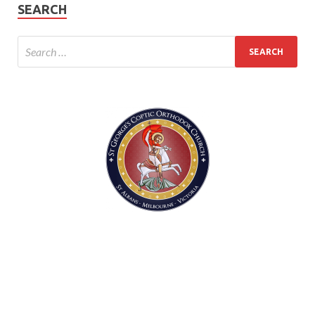
SEARCH