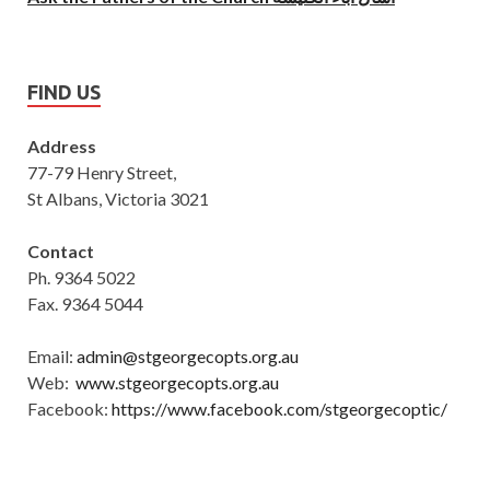
FIND US
Address
77-79 Henry Street,
St Albans, Victoria 3021
Contact
Ph. 9364 5022
Fax. 9364 5044
Email:
admin@stgeorgecopts.org.au
Web:
www.stgeorgecopts.org.au
Facebook:
https://www.facebook.com/stgeorgecoptic/