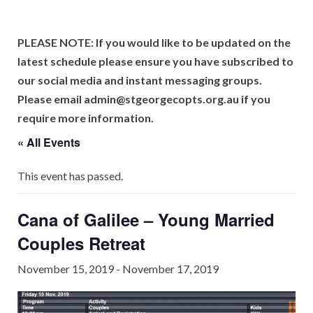
PLEASE NOTE: If you would like to be updated on the
latest schedule please ensure you have subscribed to
our social media and instant messaging groups.
Please email admin@stgeorgecopts.org.au if you
require more information.
« All Events
This event has passed.
Cana of Galilee – Young Married
Couples Retreat
November 15, 2019
-
November 17, 2019