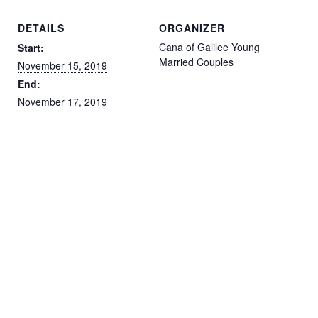
DETAILS
ORGANIZER
Cana of Galilee Young
Start:
Married Couples
November 15, 2019
End:
November 17, 2019