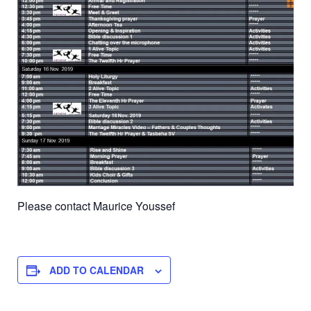
Please contact Maurice Youssef
ADD TO CALENDAR